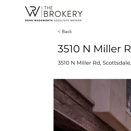
< Back
3510 N Miller R
3510 N Miller Rd, Scottsdale