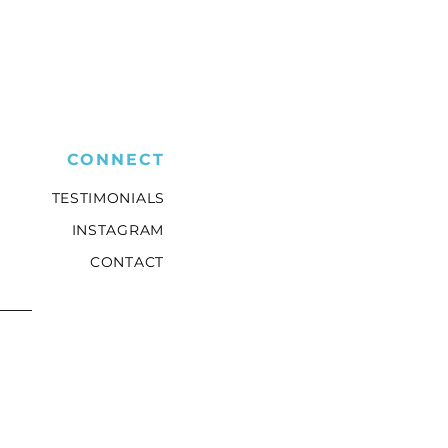
CONNECT
TESTIMONIALS
INSTAGRAM
CONTACT