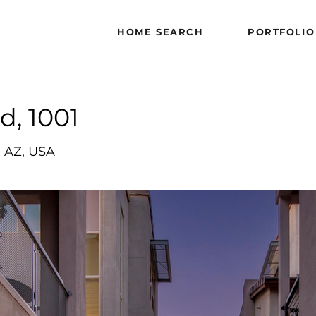
HOME SEARCH
HOME SEARCH
PORTFOLIO
PORTFOLIO
d, 1001
, AZ, USA