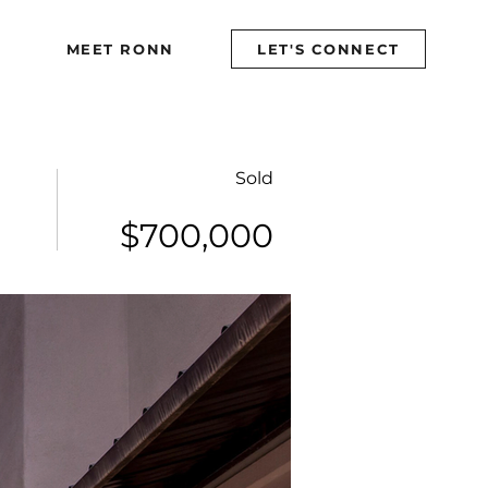
MEET RONN
MEET RONN
LET'S CONNECT
LET'S CONNECT
Sold
$700,000