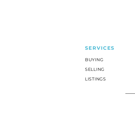
SERVICES
BUYING
SELLING
LISTINGS