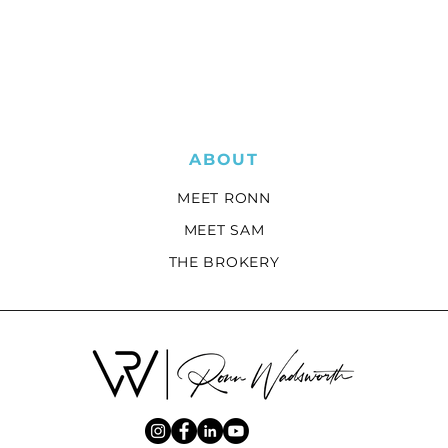
ABOUT
MEET RONN
MEET SAM
THE BROKERY