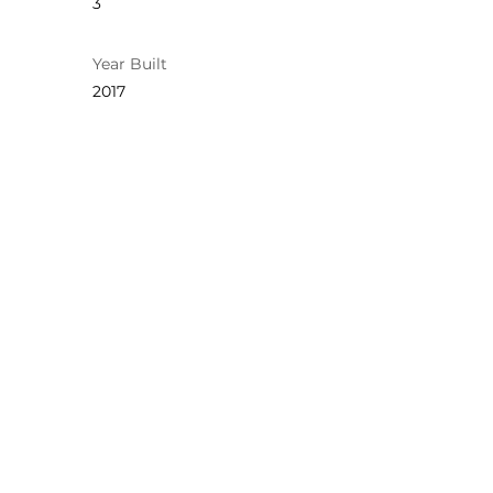
3
Year Built
2017