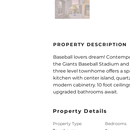
PROPERTY DESCRIPTION
Baseball lovers dream! Contemp
the Giants Baseball Stadium and 
three level townhome offers a spa
kitchen with center island, quart
modern cabinetry. 10 foot ceilings
upgraded bathrooms await.
Property Details
Property Type
Bedrooms