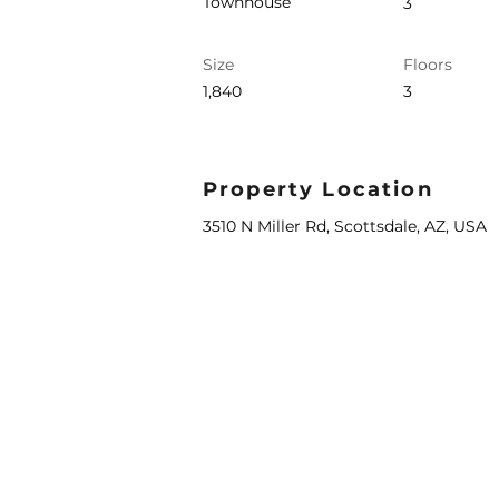
Townhouse
3
Size
Floors
1,840
3
Property Location
3510 N Miller Rd, Scottsdale, AZ, USA