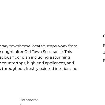
R
orary townhome located steps away from 
sought after Old Town Scottsdale. This 
6
cious floor plan including a stunning 
R
z countertops, high end appliances, and 
 throughout, freshly painted interior, and 
Bathrooms