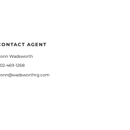
CONTACT AGENT
onn Wadsworth
02-469-1268
onn@wadsworthrg.com