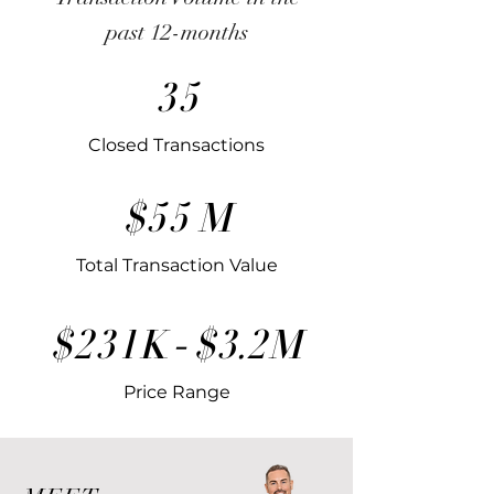
past 12-months
35
Closed Transactions
$55 M
Total Transaction Value
$231K - $3.2M
Price Range