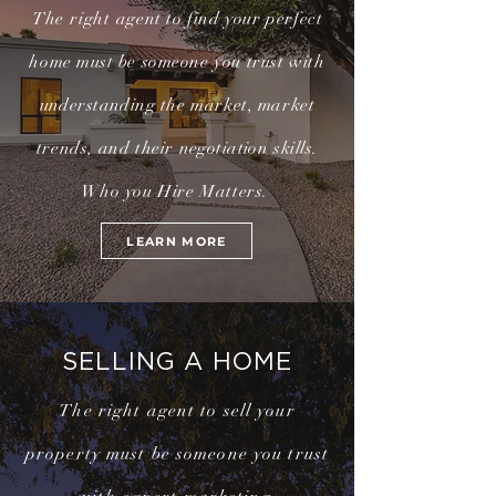
The right
agent to find your perfect
home
must
be someone you trust with
understanding
the market, market
trends, and their
negotiation
skills.
Who you Hire Matters.
LEARN MORE
SELLING A HOME
The right agent to sell your
property must be someone you trust