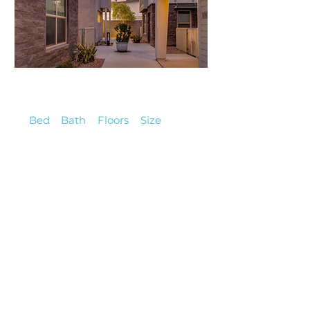
2,440,000
Single-Family
Bed
Bath
Floors
Size
8
10
1
7,350
$700,000
Townhouse
Bed
Bath
Floors
Size