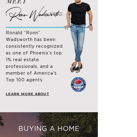
MEET
Ronald “Ronn”
Wadsworth has been
consistently recognized
as one of Phoenix’s top
1% real estate
professionals, and a
member of America's
Top 100 agents.
LEARN MORE ABOUT
BUYING A HOME