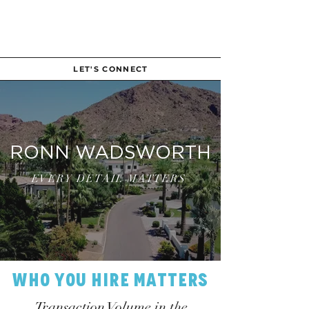
LET'S CONNECT
RONN WADSWORTH
EVERY DETAIL MATTERS
Who You Hire Matters
Transaction Volume in the