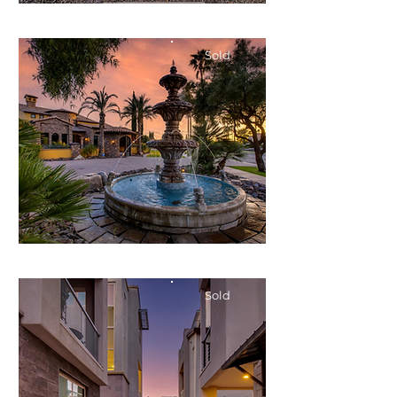
$400,000
Condo
Sold
Bed
Bath
Floors
Size
2
2.5
2
1,476
$2,150,000
Single-Family
Sold
Bed
Bath
Floors
Size
4
3
1
2,576