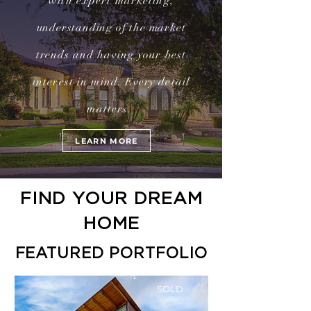
with expert marketing,
understanding of the market
trends
and having your best
interest in mind.
Every
detail
matters.
LEARN MORE
FIND YOUR DREAM
HOME
FEATURED PORTFOLIO
SOLD